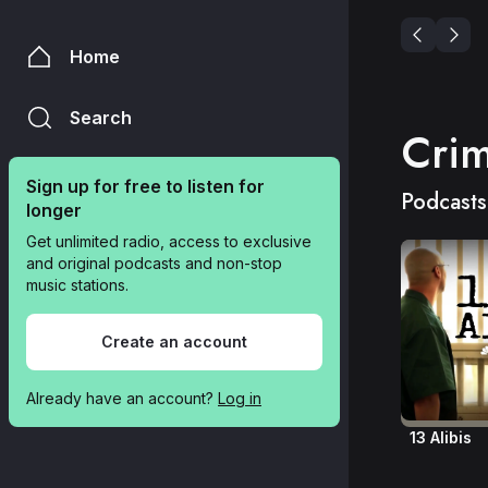
Home
Search
Cri
Sign up for free to listen for 
Podcasts
longer
Get unlimited radio, access to exclusive 
and original podcasts and non-stop 
music stations.
Create an account
Already have an account? 
Log in
13 Alibis
Agent of B
Conspirac
Crime In 
Dateline 
Disclosed
For Blood
Heart Star
Inside the 
Lords of 
Murder &
Murder in 
Rotten M
Something
The Man in
The Thing
Trace of 
True Crim
Up and V