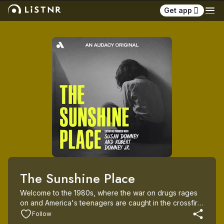
Get app
The Sunshine Place
Welcome to the 1980s, where the war on drugs rages 
on and America's teenagers are caught in the crossfire. 
Enter Straight Incorporated, a controversial new rehab 
Follow
program that promises its tough love approach can set 