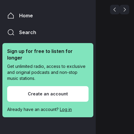
Home
Search
Sign up for free to listen for 
longer
Get unlimited radio, access to exclusive 
and original podcasts and non-stop 
music stations.
Create an account
Already have an account? 
Log in