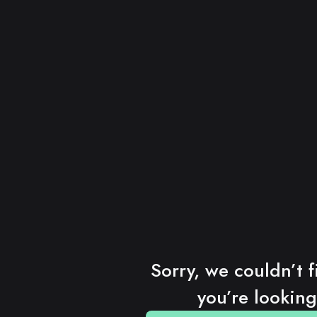
Sorry, we couldn’t f
you’re looking