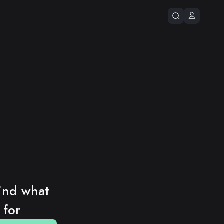
ind what 
 for