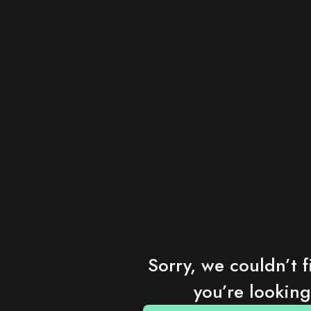
Sorry, we couldn’t f
you’re looking