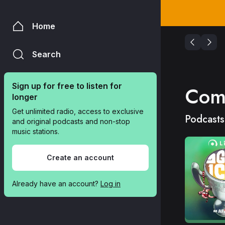
Home
Search
Sign up for free to listen for 
Com
longer
Get unlimited radio, access to exclusive 
Podcasts
and original podcasts and non-stop 
music stations.
Create an account
Already have an account? 
Log in