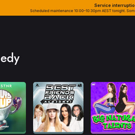
Service interrupti
Scheduled maintenance 10:00–10:30pm AEST tonight. Some 
edy