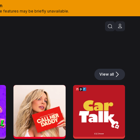
on
features may be briefly unavailable.
View all