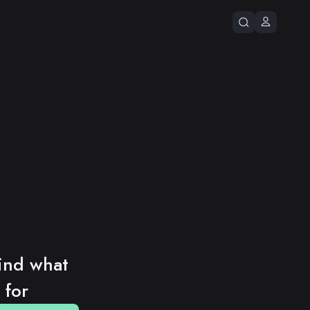
ind what 
 for