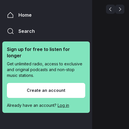
Home
Search
Sign up for free to listen for 
longer
Get unlimited radio, access to exclusive 
and original podcasts and non-stop 
music stations.
Create an account
Already have an account? 
Log in