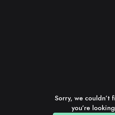
Sorry, we couldn’t f
you’re looking