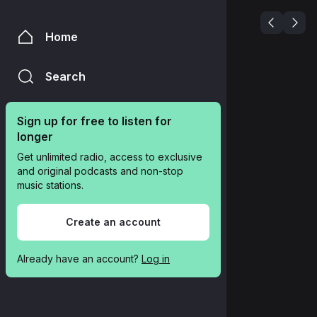
Home
Search
Sign up for free to listen for 
longer
Get unlimited radio, access to exclusive 
and original podcasts and non-stop 
music stations.
Create an account
Already have an account? 
Log in