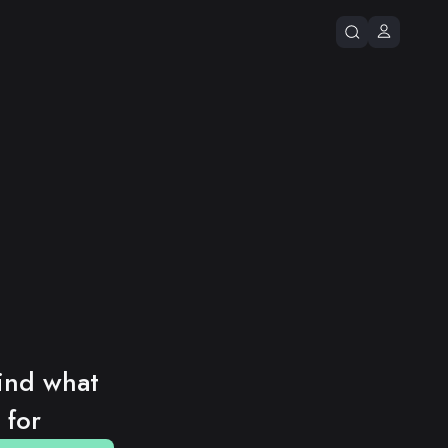
ind what 
 for