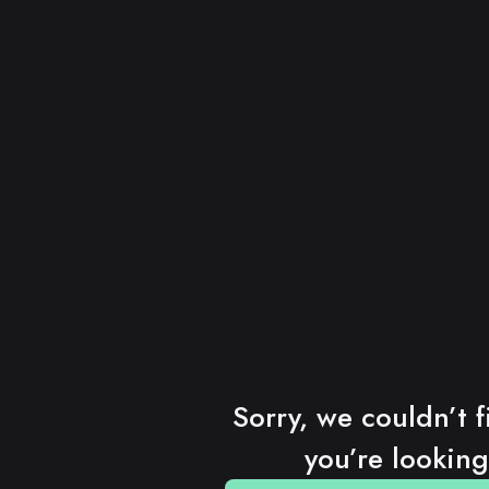
Sorry, we couldn’t f
you’re looking