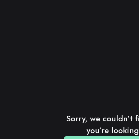
Sorry, we couldn’t f
you’re looking