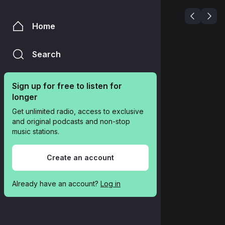
Home
Search
Sign up for free to listen for 
longer
Get unlimited radio, access to exclusive 
and original podcasts and non-stop 
music stations.
Create an account
Already have an account? 
Log in