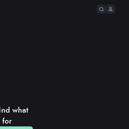
ind what 
 for