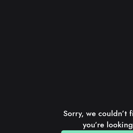
Sorry, we couldn’t f
you’re looking