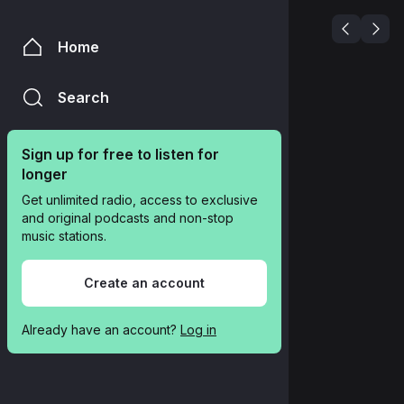
Home
Search
Sign up for free to listen for 
longer
Get unlimited radio, access to exclusive 
and original podcasts and non-stop 
music stations.
Create an account
Already have an account? 
Log in