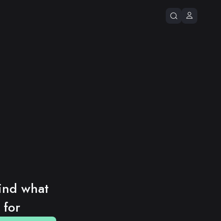
ind what 
 for