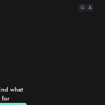
ind what 
 for