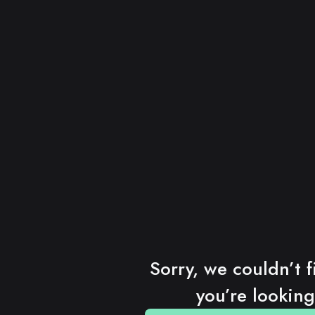
Sorry, we couldn’t f
you’re looking