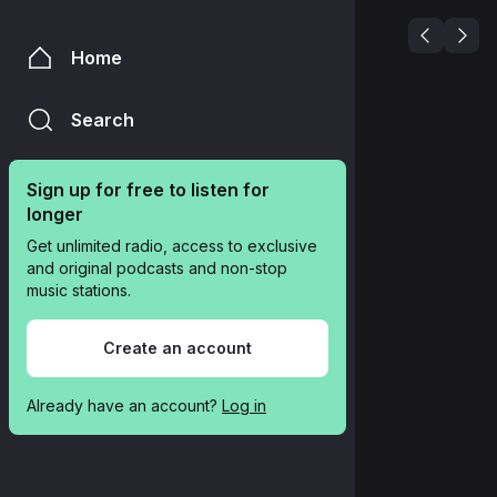
Home
Search
Sign up for free to listen for 
longer
Get unlimited radio, access to exclusive 
and original podcasts and non-stop 
music stations.
Create an account
Already have an account? 
Log in