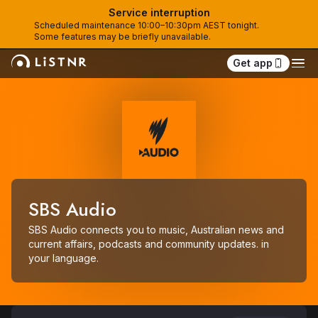
Service interruption
Scheduled maintenance 10:00–10:30pm AEST tonight. 
Some features may be briefly unavailable.
Get app
SBS Audio
SBS Audio connects you to music, Australian news and 
current affairs, podcasts and community updates. in 
your language.