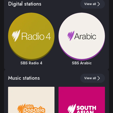
Digital stations
View all
SBS Radio 4
SBS Arabic
SBS Radio 3
SBS Radio 1
SBS Radio 2
Music stations
View all