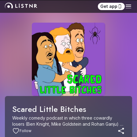
Get app
Scared Little Bitches
Weekly comedy podcast in which three cowardly 
losers (Ben Knight, Mike Goldstein and Rohan Ganju) 
recap and review obscure, low-budget horror movies.
Follow