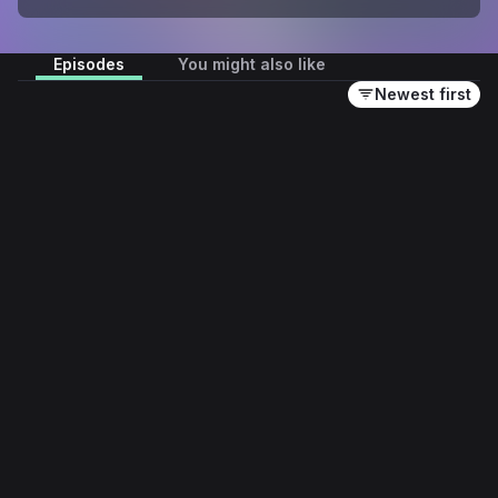
Episodes
You might also like
Newest first