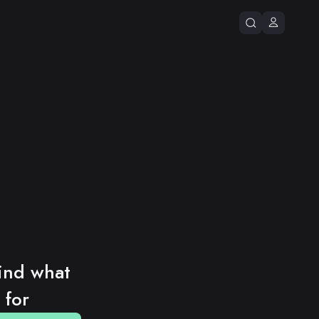
ind what 
 for