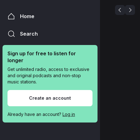
Home
Search
Sign up for free to listen for 
longer
Get unlimited radio, access to exclusive 
and original podcasts and non-stop 
music stations.
Create an account
Already have an account? 
Log in