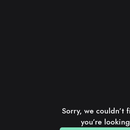
Sorry, we couldn’t f
you’re looking