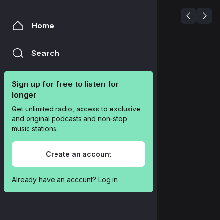
Home
Search
Sign up for free to listen for 
longer
Get unlimited radio, access to exclusive 
and original podcasts and non-stop 
music stations.
Create an account
Already have an account? 
Log in