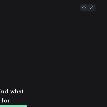
ind what 
 for