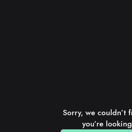
Sorry, we couldn’t f
you’re looking