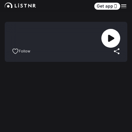
Get app
Follow