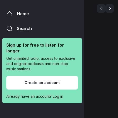
Home
Search
Sign up for free to listen for 
longer
Get unlimited radio, access to exclusive 
and original podcasts and non-stop 
music stations.
Create an account
Already have an account? 
Log in