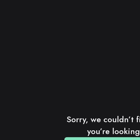
Sorry, we couldn’t f
you’re looking