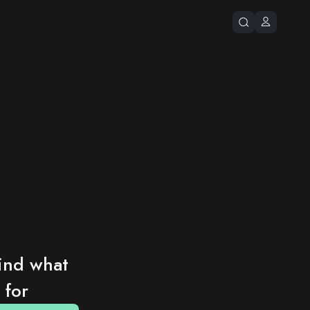
ind what 
 for