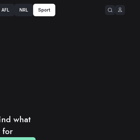
Sport
NRL
AFL
ind what 
 for