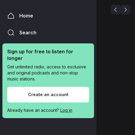
Home
Search
Sign up for free to listen for 
longer
Get unlimited radio, access to exclusive 
and original podcasts and non-stop 
music stations.
Create an account
Already have an account? 
Log in