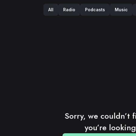
Podcasts
Music
Radio
All
Sorry, we couldn’t f
you’re looking