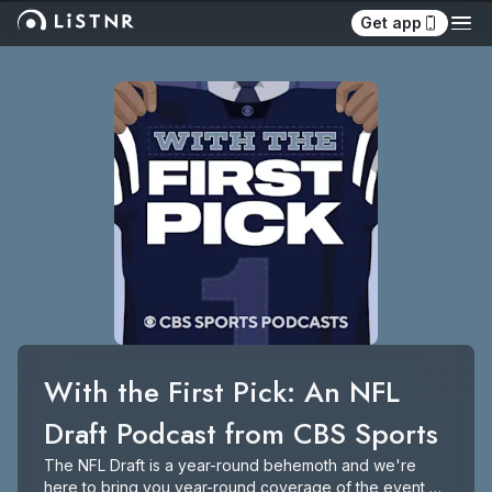
Get app
With the First Pick: An NFL 
Draft Podcast from CBS Sports
The NFL Draft is a year-round behemoth and we're 
here to bring you year-round coverage of the event 