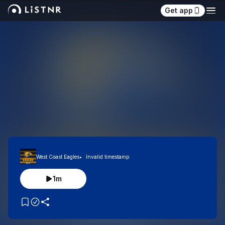
Get app
West Coast Eagles
Invalid timestamp
1m