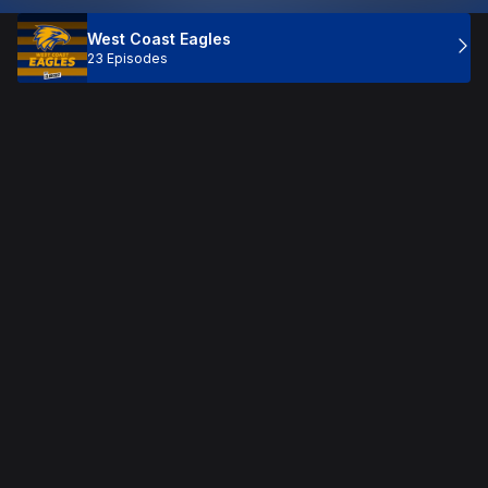
West Coast Eagles
23 Episodes