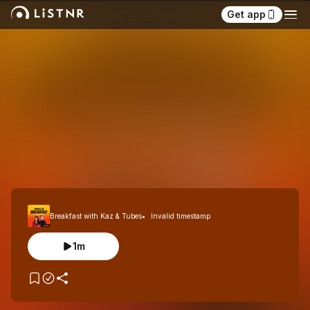
Get app
Breakfast with Kaz & Tubes
Invalid timestamp
1m