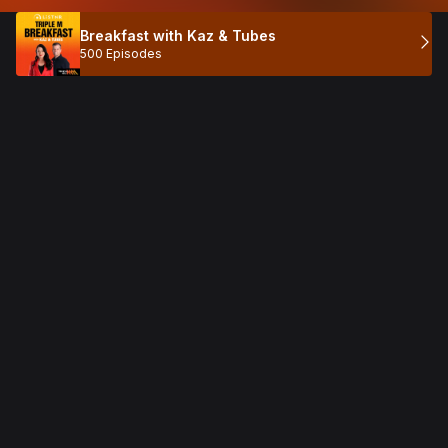
Breakfast with Kaz & Tubes
500 Episodes