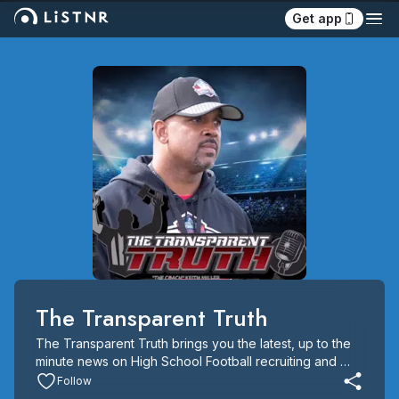
Get app
The Transparent Truth
The Transparent Truth brings you the latest, up to the 
minute news on High School Football recruiting and 
Player Analysis. The show is hosted by Fox Analyst and 
Follow
Scout.Com
 editor Greg Biggins and Under Armour All 