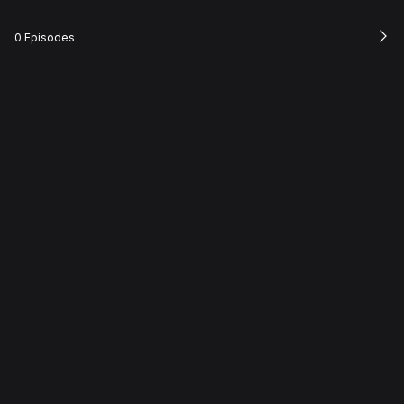
0 Episodes