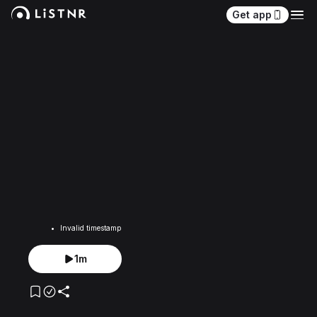
Get app
Invalid timestamp
1m