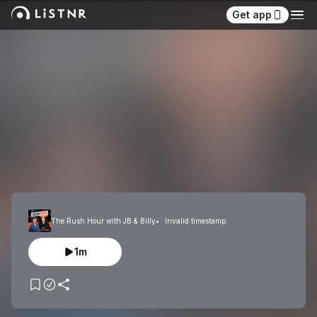
Get app
The Rush Hour with JB & Billy
Invalid timestamp
1m