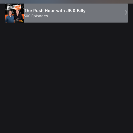
The Rush Hour with JB & Billy
500 Episodes