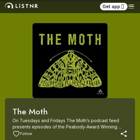
Get app
The Moth
On Tuesdays and Fridays The Moth’s podcast feed 
presents episodes of the Peabody-Award Winning 
Moth Radio Hour and original episodes of The Moth 
Follow
Podcast. Since its launch in 1997, The Moth has 