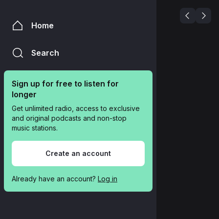
Home
Search
Sign up for free to listen for 
longer
Get unlimited radio, access to exclusive 
and original podcasts and non-stop 
music stations.
Create an account
Already have an account? 
Log in