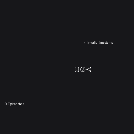
Invalid timestamp
0 Episodes