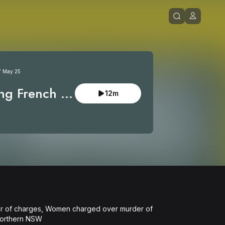
7 May 25
ng French 
12m
eads guilty
er of charges, Women charged over murder of 
Northern NSW
