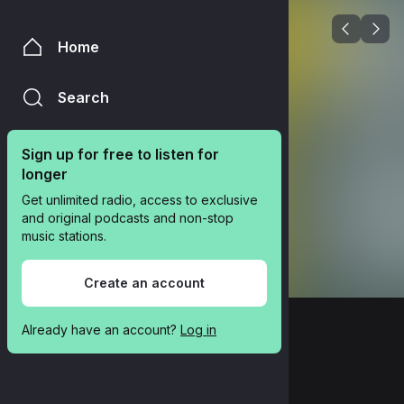
Home
Search
Sign up for free to listen for 
longer
Get unlimited radio, access to exclusive 
and original podcasts and non-stop 
music stations.
Create an account
Already have an account? 
Log in