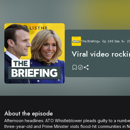
The Briefing
Ep. 246 Sea. 6
2
Viral video rocki
President + ATO 
whistleblower pl
About the episode
Afternoon headlines: ATO Whistleblower pleads guilty to a numb
three-year-old and Prime Minister visits flood-hit communities in 