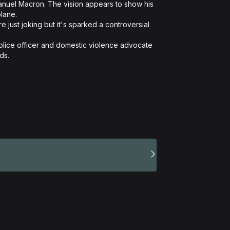
ane. 

.  
