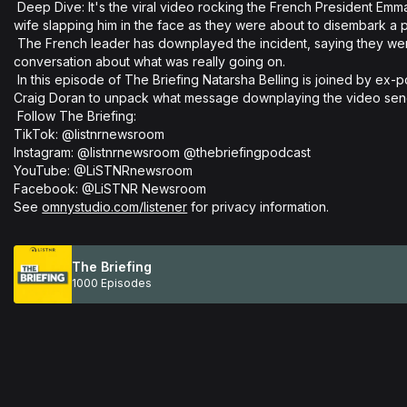
 Deep Dive: It's the viral video rocking the French President Emmanuel Macron. The vision appears to show his 
wife slapping him in the face as they were about to disembark a pl
 The French leader has downplayed the incident, saying they were just joking but it's sparked a controversial 
conversation about what was really going on. 

 In this episode of The Briefing Natarsha Belling is joined by ex-police officer and domestic violence advocate 
Craig Doran to unpack what message downplaying the video sends
 Follow The Briefing: 

TikTok: @listnrnewsroom 

Instagram: @listnrnewsroom @thebriefingpodcast 

YouTube: @LiSTNRnewsroom 

Facebook: @LiSTNR Newsroom

See 
omnystudio.com/listener
 for privacy information.
The Briefing
1000 Episodes