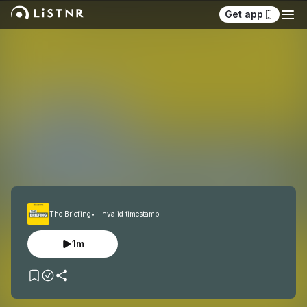
Get app
The Briefing
Invalid timestamp
1m