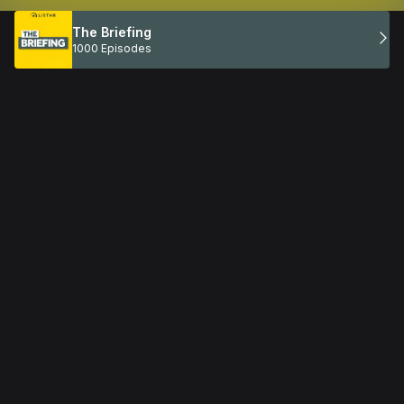
The Briefing
1000 Episodes