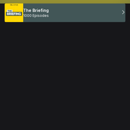
The Briefing
1000 Episodes