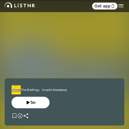
Get app
The Briefing
Invalid timestamp
1m