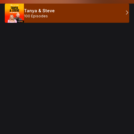
Tanya & Steve
100 Episodes