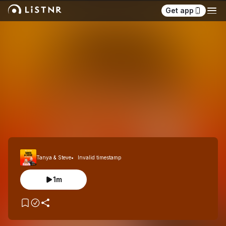
Get app
Tanya & Steve
Invalid timestamp
1m