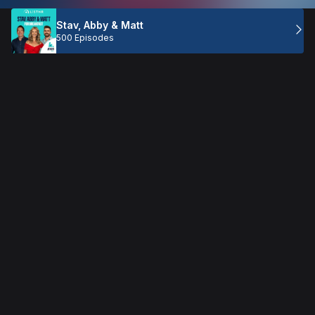
Stav, Abby & Matt
500 Episodes