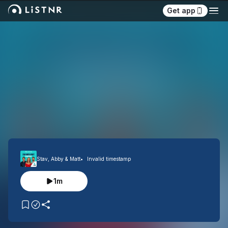
Get app
Stav, Abby & Matt
Invalid timestamp
1m