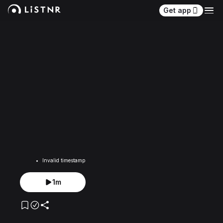
Get app
Invalid timestamp
1m