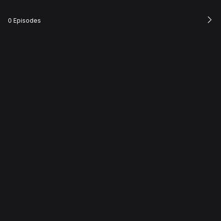
0 Episodes