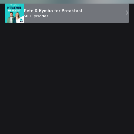
Pete & Kymba for Breakfast
500 Episodes