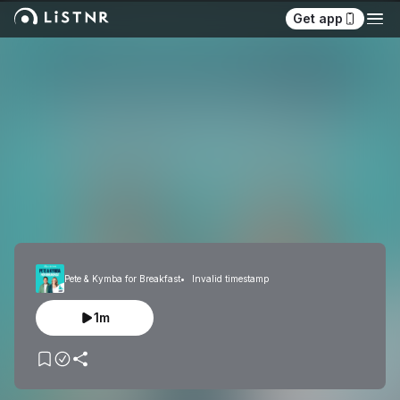
Get app
Pete & Kymba for Breakfast
Invalid timestamp
1m