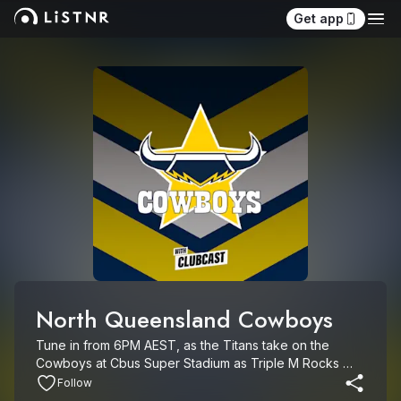
Get app
North Queensland Cowboys
Tune in from 6PM AEST, as the Titans take on the 
Cowboys at Cbus Super Stadium as Triple M Rocks 
Footy.

Follow