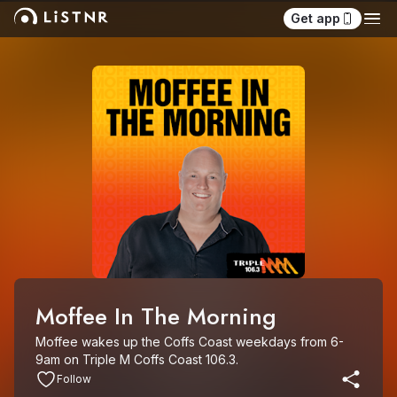
Get app
Moffee In The Morning
Moffee wakes up the Coffs Coast weekdays from 6-
9am on Triple M Coffs Coast 106.3.
Follow