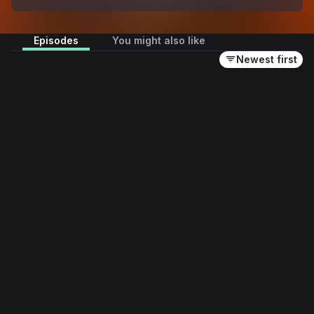
Episodes
You might also like
Newest first