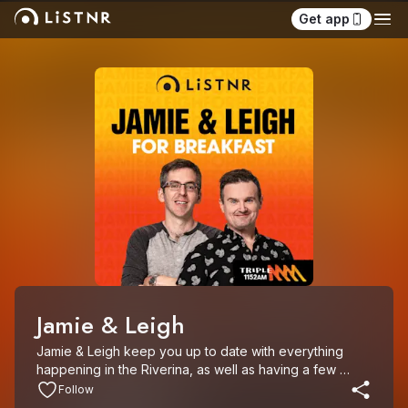
Get app
Jamie & Leigh
Jamie & Leigh keep you up to date with everything 
happening in the Riverina, as well as having a few 
laughs along the way. Catch them on the Riverina’s 1152 
Follow
Triple M