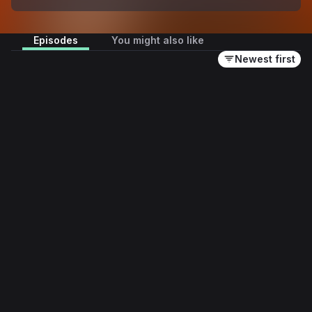
Episodes
You might also like
Newest first