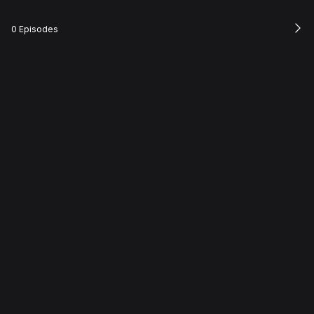
0 Episodes