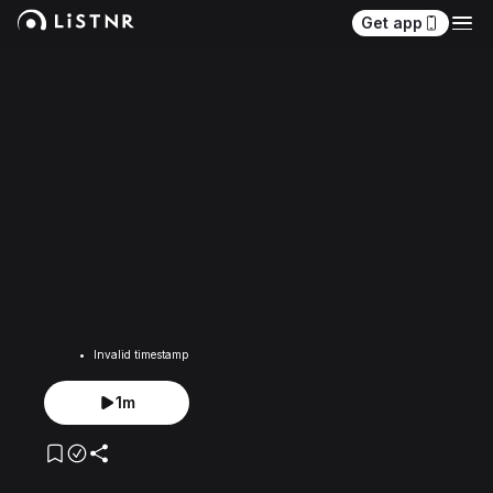
Get app
Invalid timestamp
1m