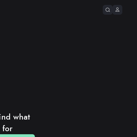
ind what 
 for