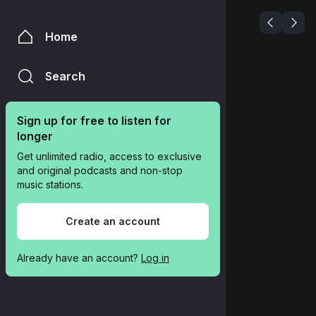
Home
Search
Sign up for free to listen for 
longer
Get unlimited radio, access to exclusive 
and original podcasts and non-stop 
music stations.
Create an account
Already have an account? 
Log in