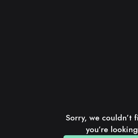
Sorry, we couldn’t f
you’re looking