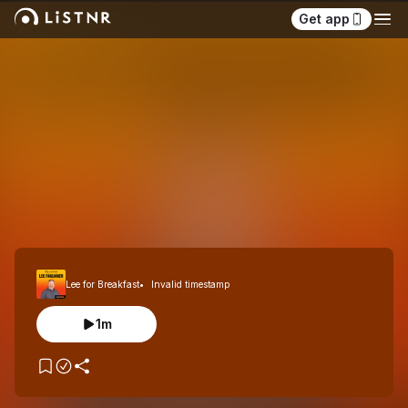
Get app
Lee for Breakfast
Invalid timestamp
1m