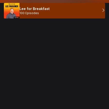
Lee for Breakfast
100 Episodes