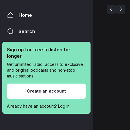
Home
Search
Sign up for free to listen for 
longer
Get unlimited radio, access to exclusive 
and original podcasts and non-stop 
music stations.
Create an account
Already have an account? 
Log in