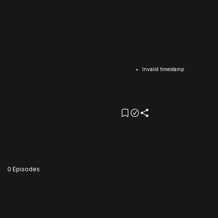
Invalid timestamp
0 Episodes