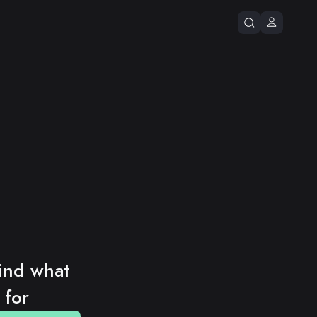
ind what 
 for