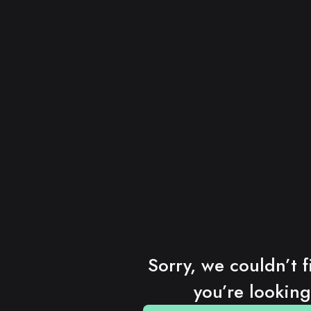
Sorry, we couldn’t f
you’re looking