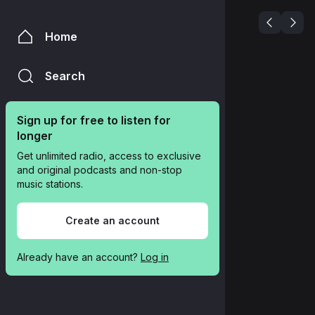
Home
Search
Sign up for free to listen for 
longer
Get unlimited radio, access to exclusive 
and original podcasts and non-stop 
music stations.
Create an account
Already have an account? 
Log in