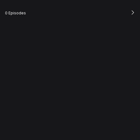
0 Episodes