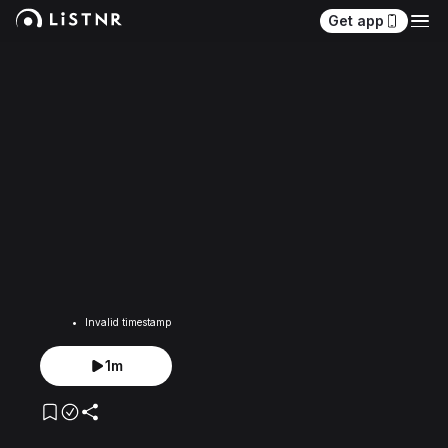
Get app
Invalid timestamp
1m