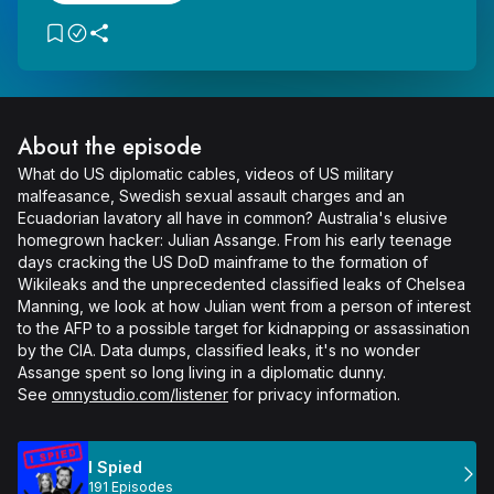
About the episode
What do US diplomatic cables, videos of US military 
malfeasance, Swedish sexual assault charges and an 
Ecuadorian lavatory all have in common? Australia's elusive 
homegrown hacker: Julian Assange. From his early teenage 
days cracking the US DoD mainframe to the formation of 
Wikileaks and the unprecedented classified leaks of Chelsea 
Manning, we look at how Julian went from a person of interest 
to the AFP to a possible target for kidnapping or assassination 
by the CIA. Data dumps, classified leaks, it's no wonder 
Assange spent so long living in a diplomatic dunny.

See 
omnystudio.com/listener
 for privacy information.
I Spied
191 Episodes