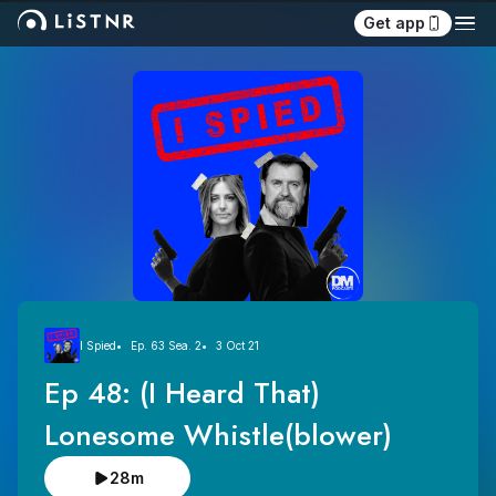
Get app
I Spied
Ep. 63 Sea. 2
3 Oct 21
Ep 48: (I Heard That) 
Lonesome Whistle(blower)
28m