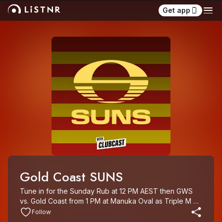
Get app
Gold Coast SUNS
Tune in for the Sunday Rub at 12 PM AEST then GWS 
vs. Gold Coast from 1 PM at Manuka Oval as Triple M 
Rocks Footy.

Follow