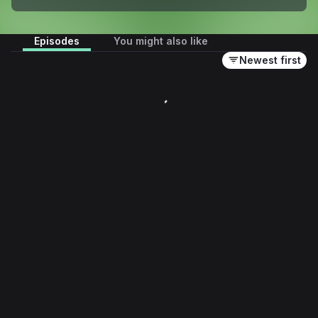
Episodes
You might also like
Newest first