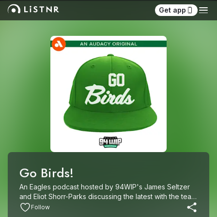
Get app
Go Birds!
An Eagles podcast hosted by 94WIP's James Seltzer 
and Eliot Shorr-Parks discussing the latest with the team 
throughout the season, offseason and everything in-
Follow
between.