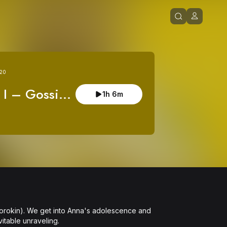
 20
 I – Gossip 
1h 6m
by Aaron 
on)
(Sorokin). We get into Anna's adolescence and 
itable unraveling.
