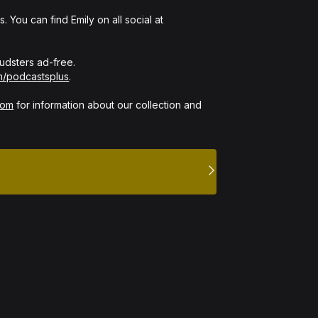
 You can find Emily on all social at 
dsters ad-free. 

m/podcastsplus
.

com
 for information about our collection and 