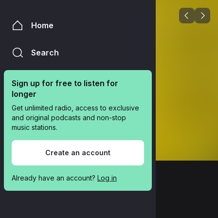
Home
Search
Sign up for free to listen for 
longer
Get unlimited radio, access to exclusive 
and original podcasts and non-stop 
music stations.
Create an account
Already have an account? 
Log in