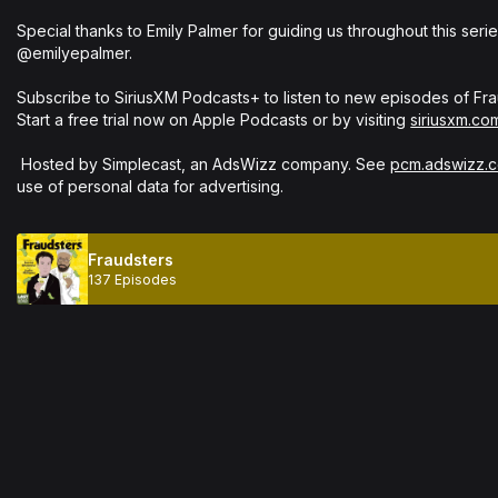
Special thanks to Emily Palmer for guiding us throughout this series.
@emilyepalmer.

Subscribe to SiriusXM Podcasts+ to listen to new episodes of Frau
Start a free trial now on Apple Podcasts or by visiting 
siriusxm.co
 Hosted by Simplecast, an AdsWizz company. See 
pcm.adswizz.
use of personal data for advertising.
Fraudsters
137 Episodes