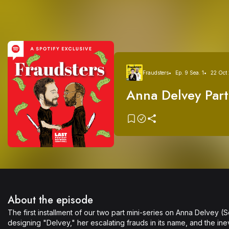
Fraudsters
Ep. 9 Sea. 1
22 Oct
Anna Delvey Part
Girl as Directed 
Sorkin (no relati
About the episode
The first installment of our two part mini-series on Anna Delvey 
designing "Delvey," her escalating frauds in its name, and the inev