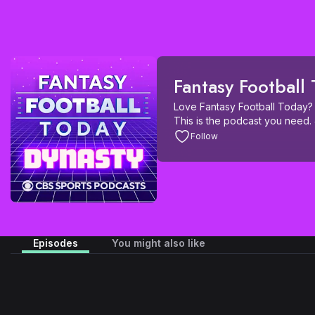
Fantasy Football
Love Fantasy Football Today? 
This is the podcast you need. 
FFT crew, and guests from arou
Follow
dedicated specifically to Dynas
get Waiver Wire, Buy or Sell, 
from a Dynasty perspective. Yo
fallers in-season, Deep Dynast
Draft Season, start-up and ro
Fantasy Football Today Dynasty
dominate your Dynasty league
Episodes
You might also like