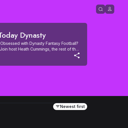
 Today Dynasty
Obsessed with Dynasty Fantasy Football? 
Join host Heath Cummings, the rest of the 
nd the industry in this new show 
ty leagues. During the season you'll still 
Grade the Trade, and Fantasy Cops, just 
u'll also get weekly Dynasty risers and 
y Sleepers, prospect profiles during NFL 
okie-only mock drafts, and much more. 
 is the only podcast you'll need to 
!
Newest first