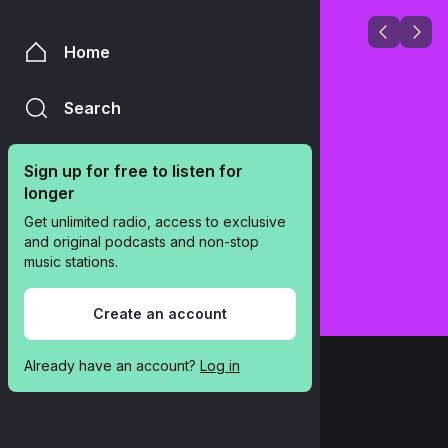
Home
Search
Sign up for free to listen for 
longer
Get unlimited radio, access to exclusive 
and original podcasts and non-stop 
music stations.
Create an account
Already have an account? 
Log in