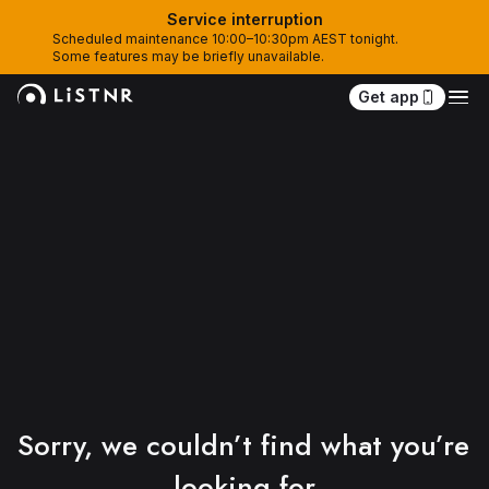
Service interruption
Scheduled maintenance 10:00–10:30pm AEST tonight. 
Some features may be briefly unavailable.
Get app
Sorry, we couldn’t find what you’re 
looking for