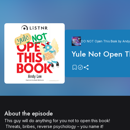
DO NOT Open This Book by Andy
Yule Not Open T
About the episode
This guy will do anything for you not to open this book!

 Threats, bribes, reverse psychology – you name it!
