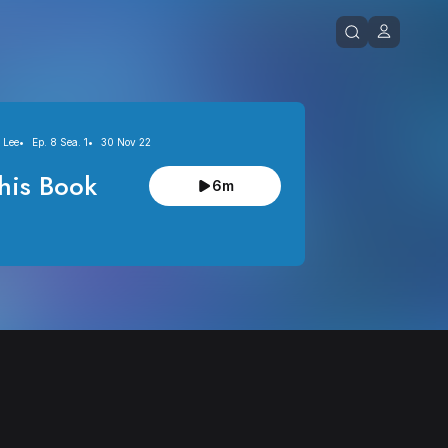
 Lee
Ep. 8 Sea. 1
30 Nov 22
his Book
6m