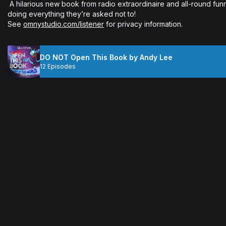
 A hilarious new book from radio extraordinaire and all-round funny guy, Andy Lee. Young readers will love 
doing everything they’re asked not to!

See 
omnystudio.com/listener
 for privacy information.
DO NOT Open This Book by Andy Lee
12 Episodes