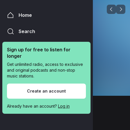
Home
Search
Sign up for free to listen for 
longer
Get unlimited radio, access to exclusive 
and original podcasts and non-stop 
music stations.
Create an account
Already have an account? 
Log in