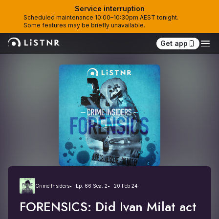
Service interruption
Scheduled maintenance 10:00–10:30pm AEST tonight. 
Some features may be briefly unavailable.
Get app
Crime Insiders
Ep. 66 Sea. 2
20 Feb 24
FORENSICS: Did Ivan Milat act 