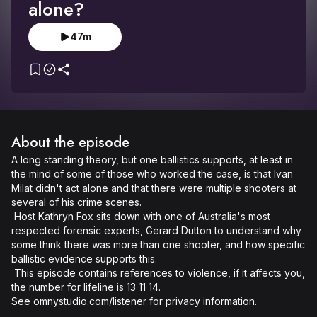
alone?
47m
About the episode
A long standing theory, but one ballistics supports, at least in 
the mind of some of those who worked the case, is that Ivan 
Milat didn't act alone and that there were multiple shooters at 
several of his crime scenes. 

 Host Kathryn Fox sits down with one of Australia's most 
respected forensic experts, Gerard Dutton to understand why 
some think there was more than one shooter, and how specific 
ballistic evidence supports this. 

 This episode contains references to violence, if it affects you, 
the number for lifeline is 13 11 14. 

See 
omnystudio.com/listener
 for privacy information.