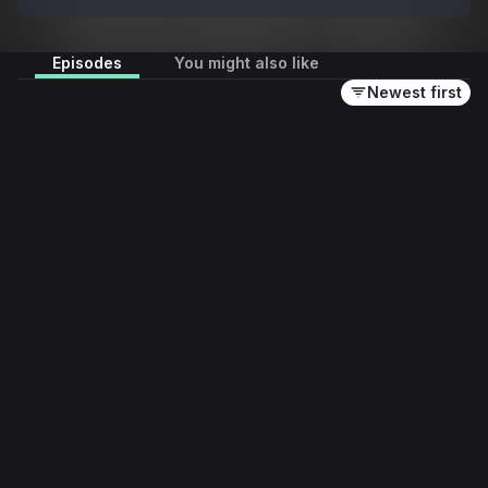
interviews and yarns from Triple M, all about 
Collingwood.
Episodes
You might also like
Newest first