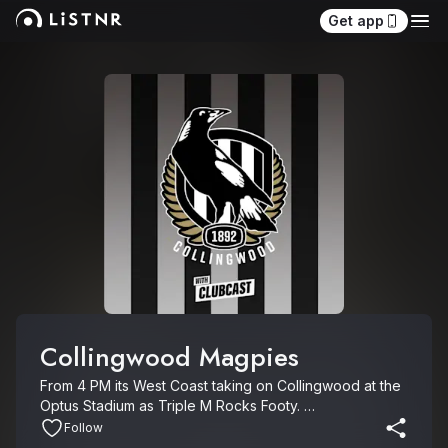
Get app
Collingwood Magpies
From 4 PM its West Coast taking on Collingwood at the 
Optus Stadium as Triple M Rocks Footy. 

Follow
Get the latest Clubcasts, with the freshest insights, 